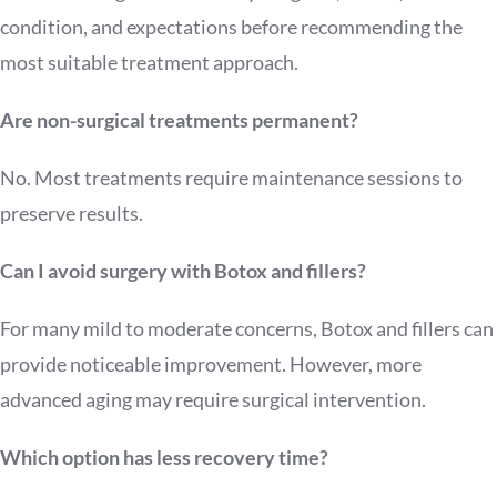
condition, and expectations before recommending the
most suitable treatment approach.
Are non-surgical treatments permanent?
No. Most treatments require maintenance sessions to
preserve results.
Can I avoid surgery with Botox and fillers?
For many mild to moderate concerns, Botox and fillers can
provide noticeable improvement. However, more
advanced aging may require surgical intervention.
Which option has less recovery time?