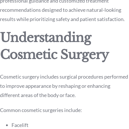
professional guidance and customized treatment
recommendations designed to achieve natural-looking
results while prioritizing safety and patient satisfaction.
Understanding
Cosmetic Surgery
Cosmetic surgery includes surgical procedures performed
to improve appearance by reshaping or enhancing
different areas of the body or face.
Common cosmetic surgeries include:
Facelift