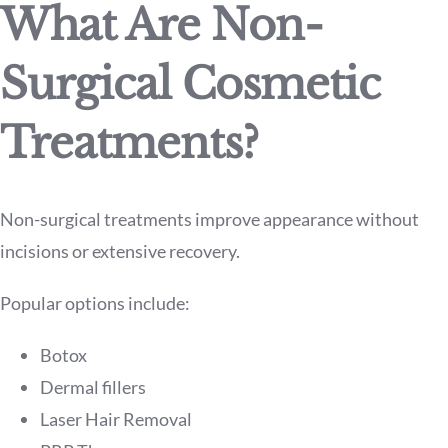
What Are Non-
Surgical Cosmetic
Treatments?
Non-surgical treatments improve appearance without
incisions or extensive recovery.
Popular options include:
Botox
Dermal fillers
Laser Hair Removal