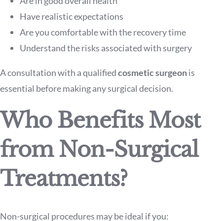
Are in good overall health
Have realistic expectations
Are you comfortable with the recovery time
Understand the risks associated with surgery
A consultation with a qualified
cosmetic surgeon
is
essential before making any surgical decision.
Who Benefits Most
from Non-Surgical
Treatments?
Non-surgical procedures may be ideal if you: