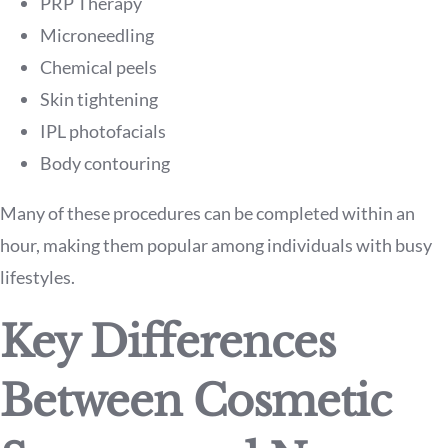
PRP Therapy
Microneedling
Chemical peels
Skin tightening
IPL photofacials
Body contouring
Many of these procedures can be completed within an
hour, making them popular among individuals with busy
lifestyles.
Key Differences
Between Cosmetic