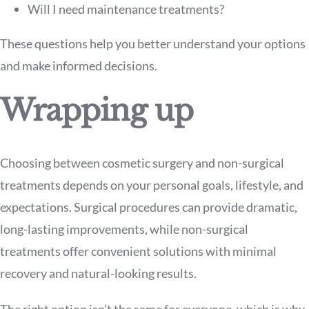
Will I need maintenance treatments?
These questions help you better understand your options
and make informed decisions.
Wrapping up
Choosing between cosmetic surgery and non-surgical
treatments depends on your personal goals, lifestyle, and
expectations. Surgical procedures can provide dramatic,
long-lasting improvements, while non-surgical
treatments offer convenient solutions with minimal
recovery and natural-looking results.