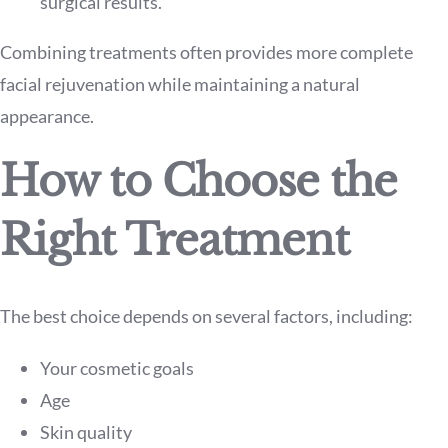
surgical results.
Combining treatments often provides more complete
facial rejuvenation while maintaining a natural
appearance.
How to Choose the
Right Treatment
The best choice depends on several factors, including:
Your cosmetic goals
Age
Skin quality