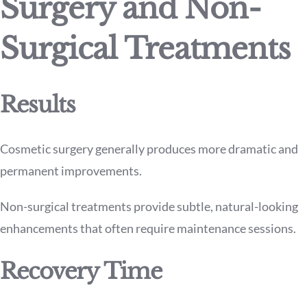
Surgery and Non-
Surgical Treatments
Results
Cosmetic surgery generally produces more dramatic and
permanent improvements.
Non-surgical treatments provide subtle, natural-looking
enhancements that often require maintenance sessions.
Recovery Time