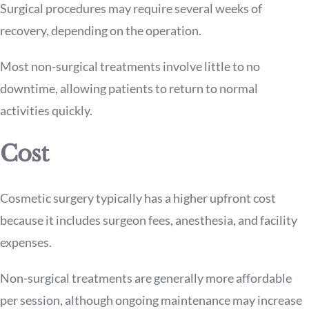
Surgical procedures may require several weeks of
recovery, depending on the operation.
Most non-surgical treatments involve little to no
downtime, allowing patients to return to normal
activities quickly.
Cost
Cosmetic surgery typically has a higher upfront cost
because it includes surgeon fees, anesthesia, and facility
expenses.
Non-surgical treatments are generally more affordable
per session, although ongoing maintenance may increase