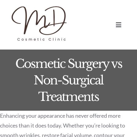
Skip
to
content
Toggle
Navigat
HOME
Cosmetic Surgery vs
TREATMENTS
Non-Surgical
ABOUT
Treatments
BLOG
Enhancing your appearance has never offered more
BOOK NOW
choices than it does today. Whether you’re looking to
smooth wrinkles, restore facial volume, contour your