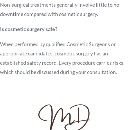
Non-surgical treatments generally involve little to no
downtime compared with cosmetic surgery.
Is cosmetic surgery safe?
When performed by qualified Cosmetic Surgeons on
appropriate candidates, cosmetic surgery has an
established safety record. Every procedure carries risks,
which should be discussed during your consultation.