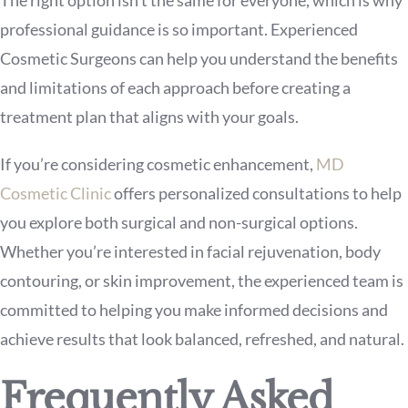
The right option isn’t the same for everyone, which is why
professional guidance is so important. Experienced
Cosmetic Surgeons can help you understand the benefits
and limitations of each approach before creating a
treatment plan that aligns with your goals.
If you’re considering cosmetic enhancement,
MD
Cosmetic Clinic
offers personalized consultations to help
you explore both surgical and non-surgical options.
Whether you’re interested in facial rejuvenation, body
contouring, or skin improvement, the experienced team is
committed to helping you make informed decisions and
achieve results that look balanced, refreshed, and natural.
Frequently Asked