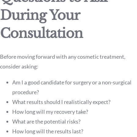
During Your
Consultation
Before moving forward with any cosmetic treatment,
consider asking:
Am I a good candidate for surgery or a non-surgical
procedure?
What results should I realistically expect?
How long will my recovery take?
What are the potential risks?
How long will the results last?