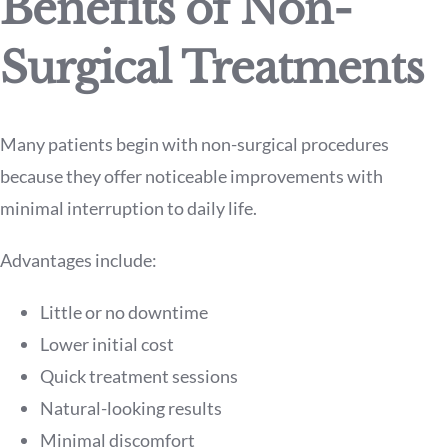
Benefits of Non-
Surgical Treatments
Many patients begin with non-surgical procedures
because they offer noticeable improvements with
minimal interruption to daily life.
Advantages include:
Little or no downtime
Lower initial cost
Quick treatment sessions
Natural-looking results
Minimal discomfort