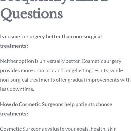
Questions
Is cosmetic surgery better than non-surgical
treatments?
Neither option is universally better. Cosmetic surgery
provides more dramatic and long-lasting results, while
non-surgical treatments offer gradual improvements with
less downtime.
How do Cosmetic Surgeons help patients choose
treatments?
Cosmetic Surgeons evaluate your goals, health, skin