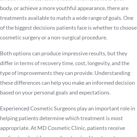
body, or achieve a more youthful appearance, there are
treatments available to match a wide range of goals. One
of the biggest decisions patients face is whether to choose
cosmetic surgery or a non-surgical procedure.
Both options can produce impressive results, but they
differ in terms of recovery time, cost, longevity, and the
type of improvements they can provide. Understanding
these differences can help you make an informed decision
based on your personal goals and expectations.
Experienced Cosmetic Surgeons play an important role in
helping patients determine which treatment is most
appropriate. At MD Cosmetic Clinic, patients receive