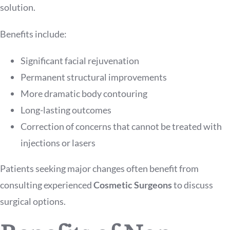
solution.
Benefits include:
Significant facial rejuvenation
Permanent structural improvements
More dramatic body contouring
Long-lasting outcomes
Correction of concerns that cannot be treated with
injections or lasers
Patients seeking major changes often benefit from
consulting experienced
Cosmetic Surgeons
to discuss
surgical options.