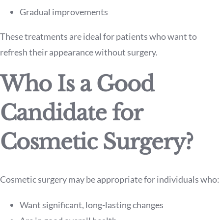
Gradual improvements
These treatments are ideal for patients who want to
refresh their appearance without surgery.
Who Is a Good
Candidate for
Cosmetic Surgery?
Cosmetic surgery may be appropriate for individuals who:
Want significant, long-lasting changes