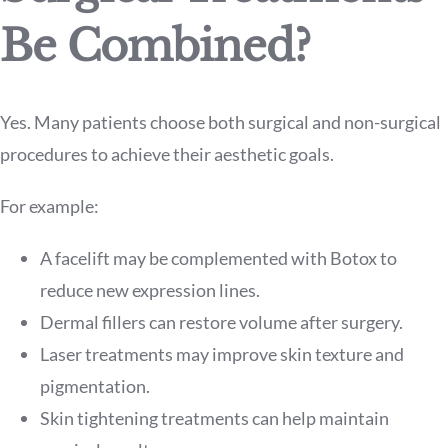
Be Combined?
Yes. Many patients choose both surgical and non-surgical
procedures to achieve their aesthetic goals.
For example:
A facelift may be complemented with Botox to
reduce new expression lines.
Dermal fillers can restore volume after surgery.
Laser treatments may improve skin texture and
pigmentation.
Skin tightening treatments can help maintain