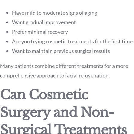
Have mild to moderate signs of aging
Want gradual improvement
Prefer minimal recovery
Are you trying cosmetic treatments for the first time
Want to maintain previous surgical results
Many patients combine different treatments for a more
comprehensive approach to facial rejuvenation.
Can Cosmetic
Surgery and Non-
Surgical Treatments