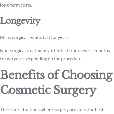
long-term costs.
Longevity
Many surgical results last for years.
Non-surgical treatments often last from several months
to two years, depending on the procedure.
Benefits of Choosing
Cosmetic Surgery
There are situations where surgery provides the best