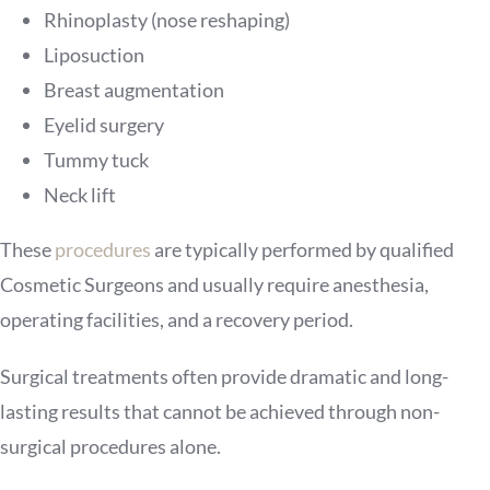
Rhinoplasty (nose reshaping)
Liposuction
Breast augmentation
Eyelid surgery
Tummy tuck
Neck lift
These
procedures
are typically performed by qualified
Cosmetic Surgeons and usually require anesthesia,
operating facilities, and a recovery period.
Surgical treatments often provide dramatic and long-
lasting results that cannot be achieved through non-
surgical procedures alone.