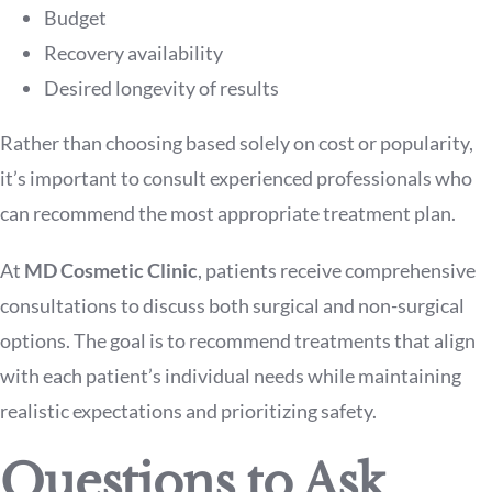
Budget
Recovery availability
Desired longevity of results
Rather than choosing based solely on cost or popularity,
it’s important to consult experienced professionals who
can recommend the most appropriate treatment plan.
At
MD Cosmetic Clinic
, patients receive comprehensive
consultations to discuss both surgical and non-surgical
options. The goal is to recommend treatments that align
with each patient’s individual needs while maintaining
realistic expectations and prioritizing safety.
Questions to Ask