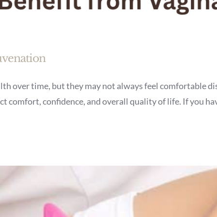
uvenation
h over time, but they may not always feel comfortable dis
t comfort, confidence, and overall quality of life. If you h