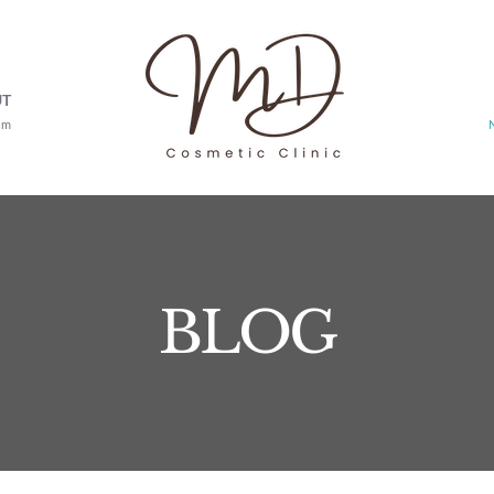
UT
am
BLOG