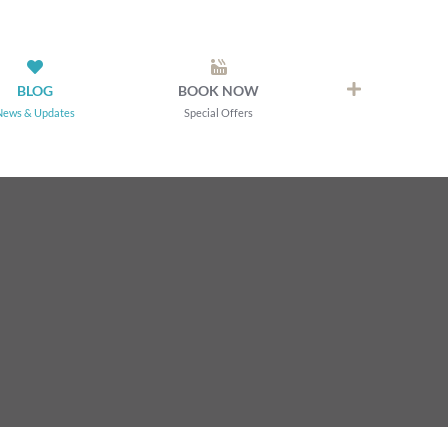
BLOG
BOOK NOW
News & Updates
Special Offers