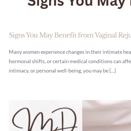
Signs You May Benefit from Vaginal Rej
Many women experience changes in their intimate healt
hormonal shifts, or certain medical conditions can affec
intimacy, or personal well-being, you may be [...]