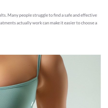
lts. Many people struggle to find a safe and effective
eatments actually work can make it easier to choose a