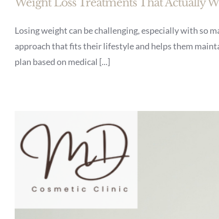
Weight Loss Treatments That Actually 
Losing weight can be challenging, especially with so ma
approach that fits their lifestyle and helps them main
plan based on medical [...]