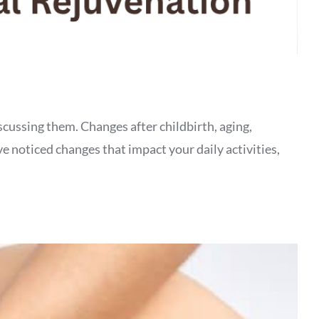
cussing them. Changes after childbirth, aging,
ave noticed changes that impact your daily activities,