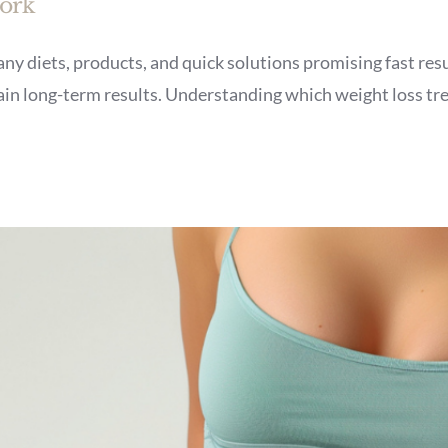
Work
ny diets, products, and quick solutions promising fast resu
tain long-term results. Understanding which weight loss tr