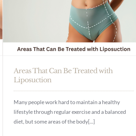
Areas That Can Be Treated with
Liposuction
Many people work hard to maintain a healthy
lifestyle through regular exercise and a balanced
diet, but some areas of the body[...]