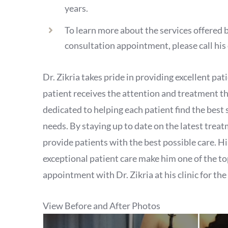
years.
To learn more about the services offered b
consultation appointment, please call his 
Dr. Zikria takes pride in providing excellent pa
patient receives the attention and treatment th
dedicated to helping each patient find the best 
needs. By staying up to date on the latest treatm
provide patients with the best possible care. Hi
exceptional patient care make him one of the t
appointment with Dr. Zikria at his clinic for the
View Before and After Photos