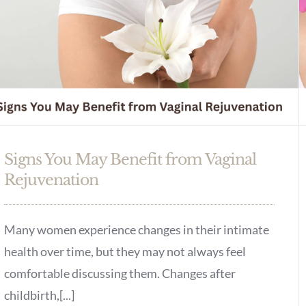
Signs You May Benefit from Vaginal
Rejuvenation
Many women experience changes in their intimate
health over time, but they may not always feel
comfortable discussing them. Changes after
childbirth,[...]