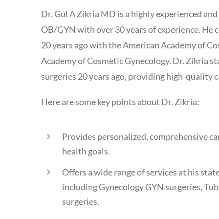
Dr. Gul A Zikria MD is a highly experienced and 
OB/GYN with over 30 years of experience. He c
20 years ago with the American Academy of C
Academy of Cosmetic Gynecology. Dr. Zikria s
surgeries 20 years ago, providing high-quality ca
Here are some key points about Dr. Zikria:
Provides personalized, comprehensive care
health goals.
Offers a wide range of services at his stat
including Gynecology GYN surgeries, Tub
surgeries.