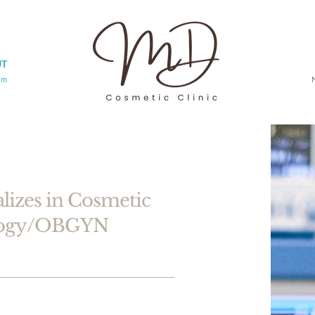
UT
am
alizes in Cosmetic
ology/OBGYN