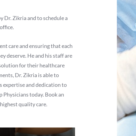
y Dr. Zikria and to schedule a
office.
tient care and ensuring that each
ey deserve. He and his staff are
solution for their healthcare
ents, Dr. Zikria is able to
s expertise and dedication to
op Physicians today. Book an
 highest quality care.