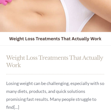
Weight Loss Treatments That Actually
Work
Losing weight can be challenging, especially with so
many diets, products, and quick solutions
promising fast results. Many people struggle to
find[...]