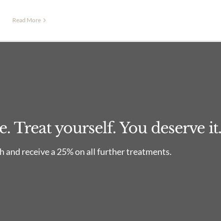
Read More
 Treat yourself. You deserve it
 and receive a 25% on all further treatments.