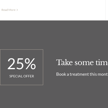
Read More
25
%
Take some time.
Book a treatment this month
SPECIAL OFFER