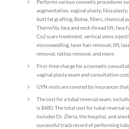
Performs various cosmetic procedures suc
augmentation, vaginal plasty, libia plasty
butt fat grafting, Botox, fillers, chemical
ThermiVa, face and neck thread lift, face f
Co2 scars treatment, vertical veins injec
microneedling, laser hair removal, IPL laser
removal, tattoo removal, and more.
First-time charge for a cosmetic consultat
vaginal plasty exam and consultation cos
GYN visits are covered by insurances that 
The cost for a tubal reversal exam, includ
is $480. The total cost for tubal reversal 
includes Dr. Zikria, the hospital, and anest
successful track record of performing tuba