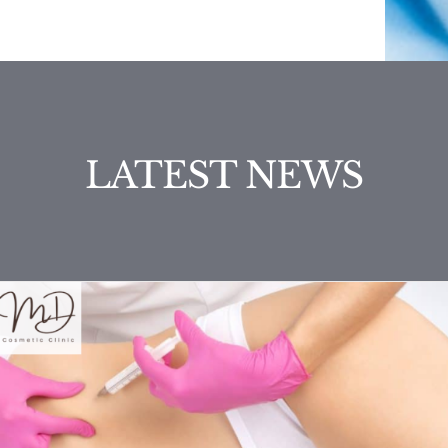
LATEST NEWS