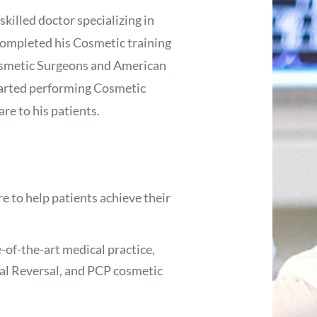
skilled doctor specializing in
ompleted his Cosmetic training
osmetic Surgeons and American
tarted performing Cosmetic
re to his patients.
 to help patients achieve their
e-of-the-art medical practice,
al Reversal, and PCP cosmetic