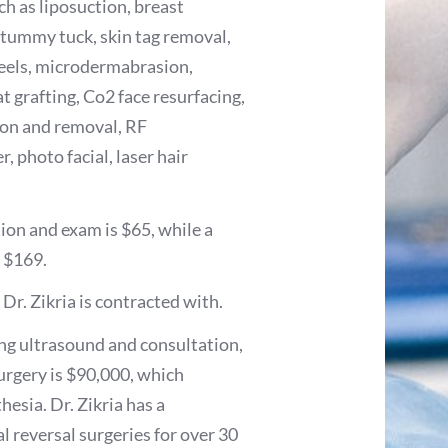
h as liposuction, breast
, tummy tuck, skin tag removal,
 peels, microdermabrasion,
at grafting, Co2 face resurfacing,
tion and removal, RF
, photo facial, laser hair
ion and exam is $65, while a
t $169.
Dr. Zikria is contracted with.
ing ultrasound and consultation,
surgery is $90,000, which
hesia. Dr. Zikria has a
l reversal surgeries for over 30