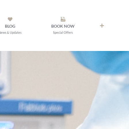
BLOG
BOOK NOW
News & Updates
Special Offers