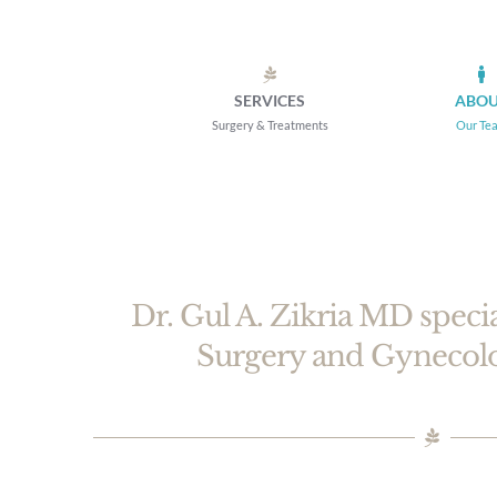
Skip
to
content
SERVICES
ABO
Surgery & Treatments
Our Te
Dr. Gul A. Zikria MD speci
Surgery and Gynec