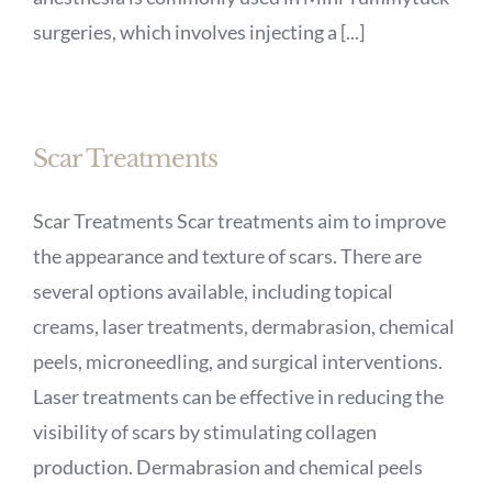
surgeries, which involves injecting a [...]
Scar Treatments
Scar Treatments Scar treatments aim to improve
the appearance and texture of scars. There are
several options available, including topical
creams, laser treatments, dermabrasion, chemical
peels, microneedling, and surgical interventions.
Laser treatments can be effective in reducing the
visibility of scars by stimulating collagen
production. Dermabrasion and chemical peels