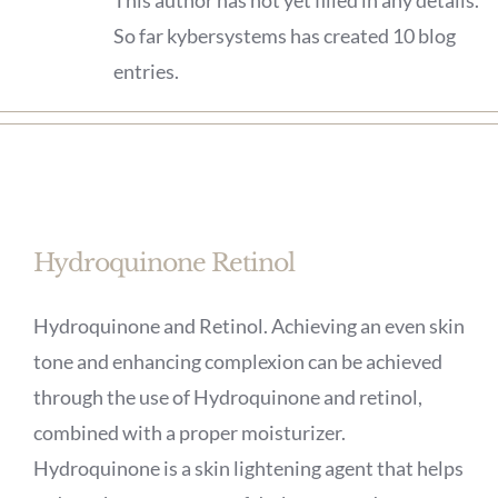
This author has not yet filled in any details.
So far kybersystems has created 10 blog
entries.
Hydroquinone Retinol
Hydroquinone and Retinol. Achieving an even skin
tone and enhancing complexion can be achieved
through the use of Hydroquinone and retinol,
combined with a proper moisturizer.
Hydroquinone is a skin lightening agent that helps