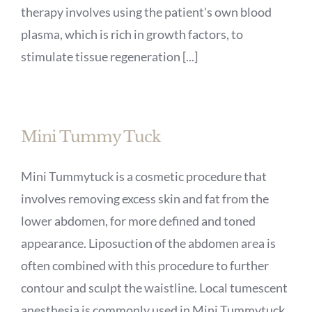
therapy involves using the patient's own blood
plasma, which is rich in growth factors, to
stimulate tissue regeneration [...]
Mini Tummy Tuck
Mini Tummytuck is a cosmetic procedure that
involves removing excess skin and fat from the
lower abdomen, for more defined and toned
appearance. Liposuction of the abdomen area is
often combined with this procedure to further
contour and sculpt the waistline. Local tumescent
anesthesia is commonly used in Mini Tummytuck