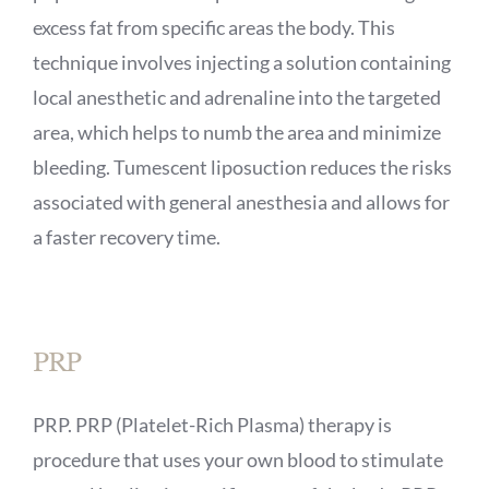
excess fat from specific areas the body. This
technique involves injecting a solution containing
local anesthetic and adrenaline into the targeted
area, which helps to numb the area and minimize
bleeding. Tumescent liposuction reduces the risks
associated with general anesthesia and allows for
a faster recovery time.
PRP
PRP. PRP (Platelet-Rich Plasma) therapy is
procedure that uses your own blood to stimulate