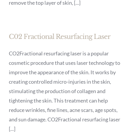
remove the top layer of skin, [...]
C02 Fractional Resurfacing Laser
CO2Fractional resurfacing laser is a popular
cosmetic procedure that uses laser technology to
improve the appearance of the skin. It works by
creating controlled micro-injuries in the skin,
stimulating the production of collagen and
tightening the skin. This treatment can help
reduce wrinkles, fine lines, acne scars, age spots,
and sun damage. CO2Fractional resurfacing laser
[...]