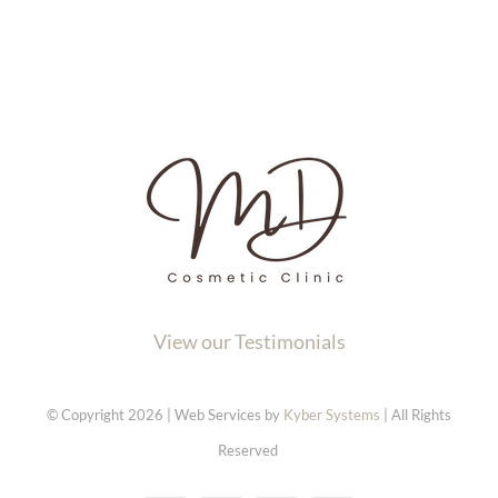
View our Testimonials
© Copyright 2026 | Web Services by
Kyber Systems
| All Rights
Reserved