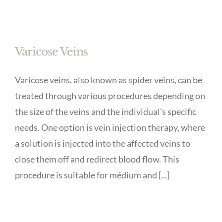
Varicose Veins
Varicose veins, also known as spider veins, can be
treated through various procedures depending on
the size of the veins and the individual's specific
needs. One option is vein injection therapy, where
a solution is injected into the affected veins to
close them off and redirect blood flow. This
procedure is suitable for médium and [...]