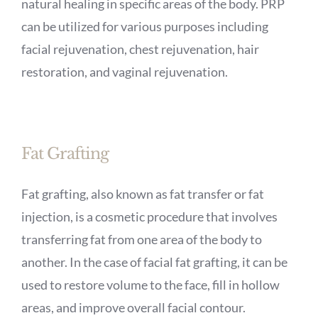
natural healing in specific areas of the body. PRP
can be utilized for various purposes including
facial rejuvenation, chest rejuvenation, hair
restoration, and vaginal rejuvenation.
Fat Grafting
Fat grafting, also known as fat transfer or fat
injection, is a cosmetic procedure that involves
transferring fat from one area of the body to
another. In the case of facial fat grafting, it can be
used to restore volume to the face, fill in hollow
areas, and improve overall facial contour.