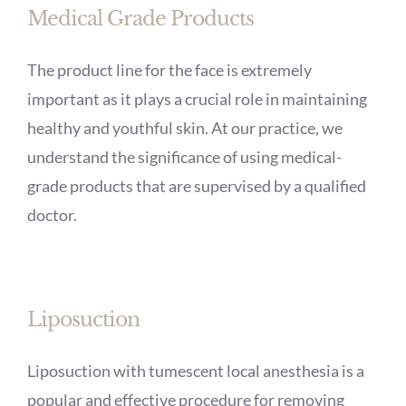
Medical Grade Products
The product line for the face is extremely
important as it plays a crucial role in maintaining
healthy and youthful skin. At our practice, we
understand the significance of using medical-
grade products that are supervised by a qualified
doctor.
Liposuction
Liposuction with tumescent local anesthesia is a
popular and effective procedure for removing