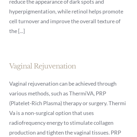
reduce the appearance of dark spots and
hyperpigmentation, while retinol helps promote
cell turnover and improve the overall texture of
the [...]
Vaginal Rejuvenation
Vaginal rejuvenation can be achieved through
various methods, such as ThermiVA, PRP
(Platelet-Rich Plasma) therapy or surgery. Thermi
Va is a non-surgical option that uses
radiofrequency energy to stimulate collagen
production and tighten the vaginal tissues. PRP