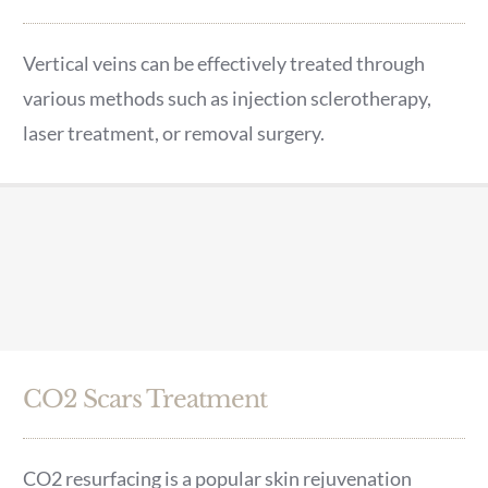
Vertical veins can be effectively treated through
various methods such as injection sclerotherapy,
laser treatment, or removal surgery.
CO2 Scars Treatment
CO2 resurfacing is a popular skin rejuvenation