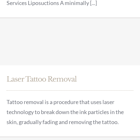
Services Liposuctions A minimally [...]
Laser Tattoo Removal
Tattoo removal is a procedure that uses laser
technology to break down the ink particles in the
skin, gradually fading and removing the tattoo.