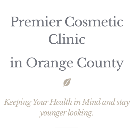
Premier Cosmetic
Clinic
in Orange County
Keeping Your Health in Mind and stay
younger looking.