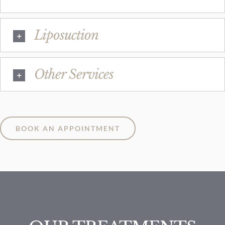
Liposuction
Other Services
BOOK AN APPOINTMENT