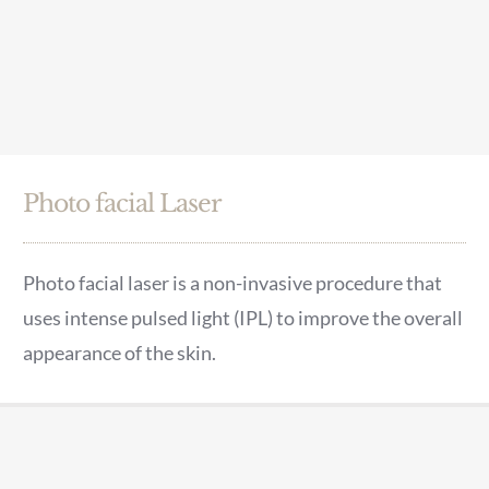
Photo facial Laser
Photo facial laser is a non-invasive procedure that
uses intense pulsed light (IPL) to improve the overall
appearance of the skin.