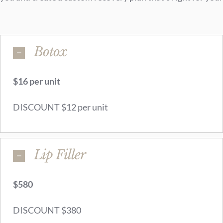
Botox
$16 per unit
DISCOUNT $12 per unit
Lip Filler
$580
DISCOUNT $380