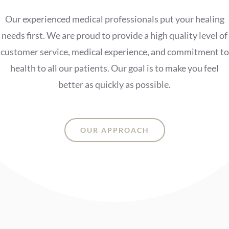
Our experienced medical professionals put your healing
needs first. We are proud to provide a high quality level of
customer service, medical experience, and commitment to
health to all our patients. Our goal is to make you feel
better as quickly as possible.
OUR APPROACH