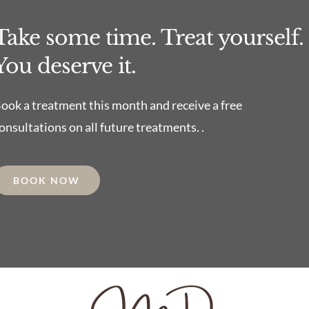
Take some time. Treat yourself.
You deserve it.
ook a treatment this month and receive a free
onsultations on all future treatments. .
BOOK NOW