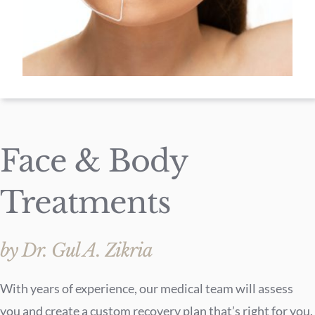
Face & Body
Treatments
by Dr. Gul A. Zikria
With years of experience, our medical team will assess
you and create a custom recovery plan that’s right for you.