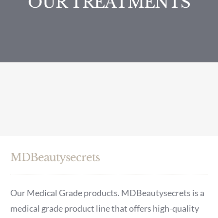
OUR TREATMENTS
MDBeautysecrets
Our Medical Grade products. MDBeautysecrets is a
medical grade product line that offers high-quality