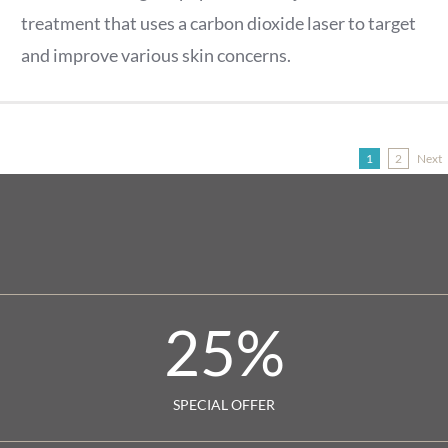
treatment that uses a carbon dioxide laser to target
and improve various skin concerns.
Next
1
2
25
%
SPECIAL OFFER