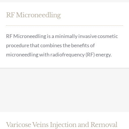
RF Microneedling
RF Microneedling is a minimally invasive cosmetic
procedure that combines the benefits of
microneedling with radiofrequency (RF) energy.
Varicose Veins Injection and Removal