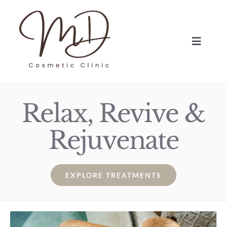
Skip
to
content
Toggle
Navigat
HOME
Relax, Revive &
TREATMENTS
Rejuvenate
ABOUT
BLOG
EXPLORE TREATMENTS
BOOK NOW