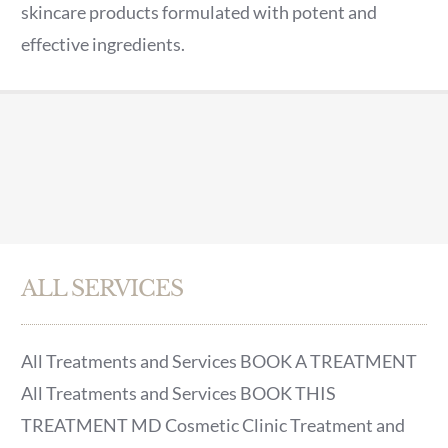
skincare products formulated with potent and
effective ingredients.
ALL SERVICES
All Treatments and Services BOOK A TREATMENT
All Treatments and Services BOOK THIS
TREATMENT MD Cosmetic Clinic Treatment and