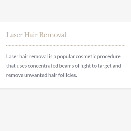
Laser Hair Removal
Laser hair removal is a popular cosmetic procedure
that uses concentrated beams of light to target and
remove unwanted hair follicles.