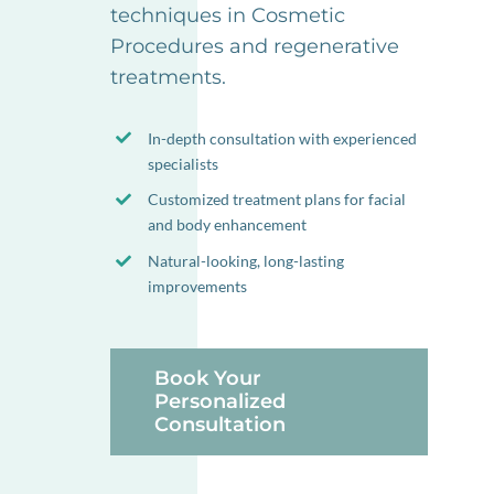
techniques in Cosmetic
Procedures and regenerative
treatments.
In-depth consultation with experienced
specialists
Customized treatment plans for facial
and body enhancement
Natural-looking, long-lasting
improvements
Book Your
Personalized
Consultation