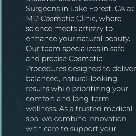
Surgeons in Lake Forest, CA at
MD Cosmetic Clinic, where
science meets artistry to
enhance your natural beauty.
Our team specializes in safe
and precise Cosmetic
Procedures designed to deliver
balanced, natural-looking
results while prioritizing your
comfort and long-term
wellness. As a trusted medical
spa, we combine innovation
with care to support your