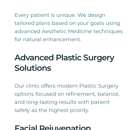
Every patient is unique. We design
tailored plans based on your goals using
advanced Aesthetic Medicine techniques
for natural enhancement.
Advanced Plastic Surgery
Solutions
Our clinic offers modern Plastic Surgery
options focused on refinement, balance,
and long-lasting results with patient
safety as the highest priority.
Facial Rejuvenation