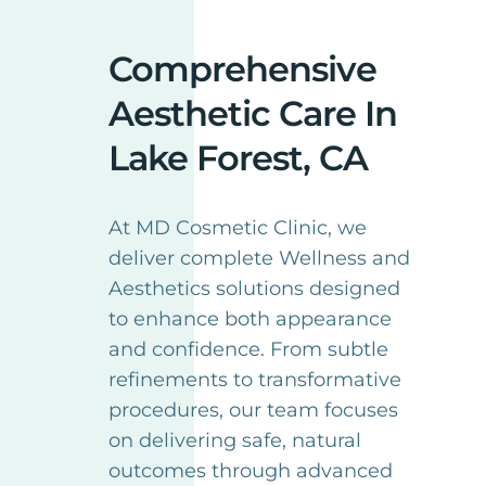
Comprehensive
Aesthetic Care In
Lake Forest, CA
At MD Cosmetic Clinic, we
deliver complete Wellness and
Aesthetics solutions designed
to enhance both appearance
and confidence. From subtle
refinements to transformative
procedures, our team focuses
on delivering safe, natural
outcomes through advanced