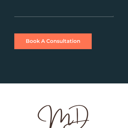
Book A Consultation