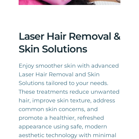
Laser Hair Removal &
Skin Solutions
Enjoy smoother skin with advanced
Laser Hair Removal and Skin
Solutions tailored to your needs.
These treatments reduce unwanted
hair, improve skin texture, address
common skin concerns, and
promote a healthier, refreshed
appearance using safe, modern
aesthetic technology with minimal