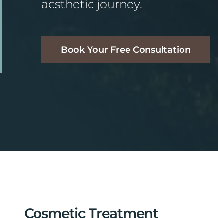
aesthetic journey.
Book Your Free Consultation
Cosmetic Treatment