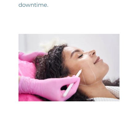
downtime.