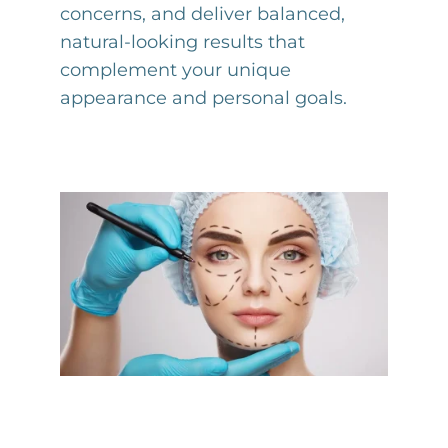
concerns, and deliver balanced,
natural-looking results that
complement your unique
appearance and personal goals.