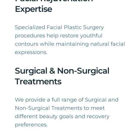
Expertise
Specialized Facial Plastic Surgery
procedures help restore youthful
contours while maintaining natural facial
expressions.
Surgical & Non-Surgical
Treatments
We provide a full range of Surgical and
Non-Surgical Treatments to meet
different beauty goals and recovery
preferences.