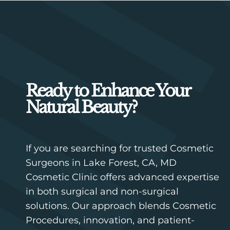
Ready to Enhance Your
Natural Beauty?
If you are searching for trusted Cosmetic
Surgeons in Lake Forest, CA, MD
Cosmetic Clinic offers advanced expertise
in both surgical and non-surgical
solutions. Our approach blends Cosmetic
Procedures, innovation, and patient-