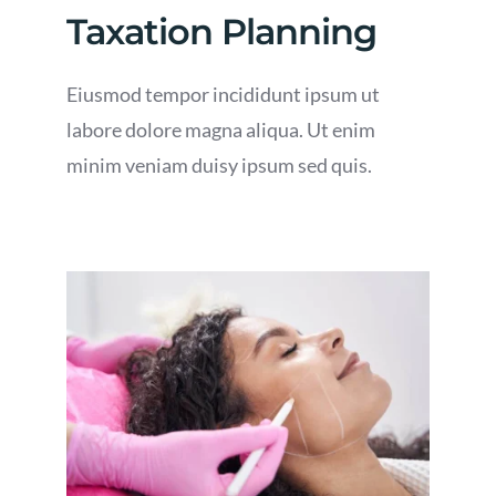
Taxation Planning
Eiusmod tempor incididunt ipsum ut
labore dolore magna aliqua. Ut enim
minim veniam duisy ipsum sed quis.