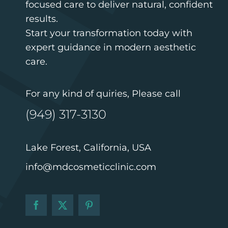
focused care to deliver natural, confident
results.
Start your transformation today with
expert guidance in modern aesthetic
care.
For any kind of quiries, Please call
(949) 317-3130
Lake Forest, California, USA
info@mdcosmeticclinic.com