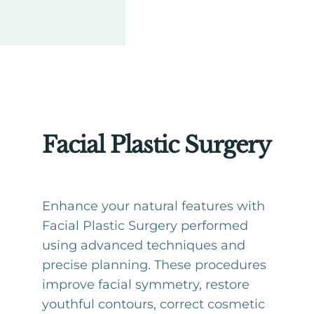
Facial Plastic Surgery
Enhance your natural features with
Facial Plastic Surgery performed
using advanced techniques and
precise planning. These procedures
improve facial symmetry, restore
youthful contours, correct cosmetic