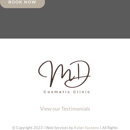
BOOK NOW
View our Testimonials
© Copyright 2023 | Web Services by
Kyber Systems
| All Rights