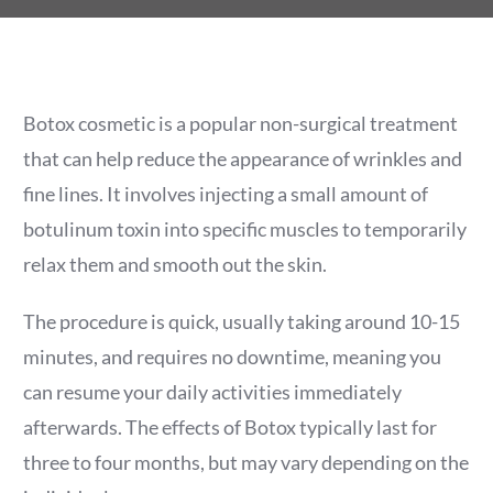
Botox cosmetic is a popular non-surgical treatment
that can help reduce the appearance of wrinkles and
fine lines. It involves injecting a small amount of
botulinum toxin into specific muscles to temporarily
relax them and smooth out the skin.
The procedure is quick, usually taking around 10-15
minutes, and requires no downtime, meaning you
can resume your daily activities immediately
afterwards. The effects of Botox typically last for
three to four months, but may vary depending on the