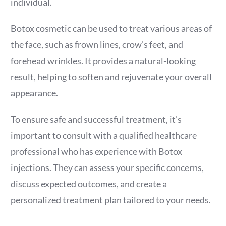
individual.
Botox cosmetic can be used to treat various areas of
the face, such as frown lines, crow’s feet, and
forehead wrinkles. It provides a natural-looking
result, helping to soften and rejuvenate your overall
appearance.
To ensure safe and successful treatment, it’s
important to consult with a qualified healthcare
professional who has experience with Botox
injections. They can assess your specific concerns,
discuss expected outcomes, and create a
personalized treatment plan tailored to your needs.