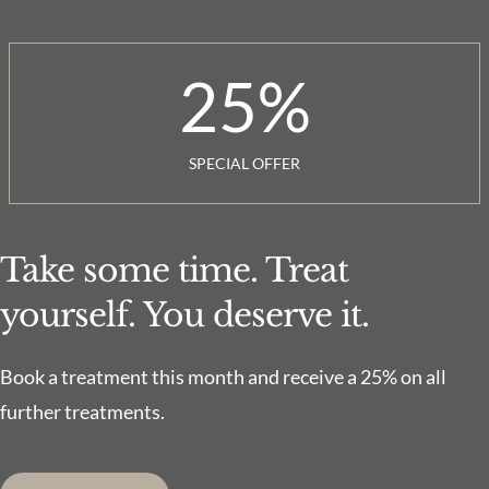
25
%
SPECIAL OFFER
Take some time. Treat
yourself. You deserve it.
Book a treatment this month and receive a 25% on all
further treatments.