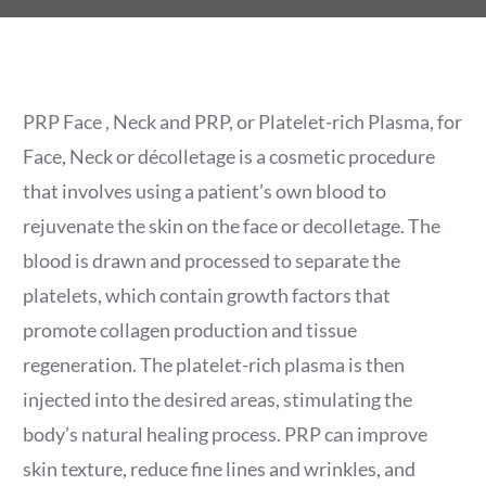
PRP Face , Neck and PRP, or Platelet-rich Plasma, for
Face, Neck or décolletage is a cosmetic procedure
that involves using a patient’s own blood to
rejuvenate the skin on the face or decolletage. The
blood is drawn and processed to separate the
platelets, which contain growth factors that
promote collagen production and tissue
regeneration. The platelet-rich plasma is then
injected into the desired areas, stimulating the
body’s natural healing process. PRP can improve
skin texture, reduce fine lines and wrinkles, and