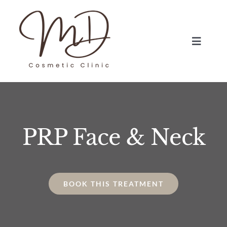
Skip
to
content
Toggle
Navigat
HOME
TREATMENTS
PRP Face & Neck
ABOUT
BLOG
BOOK THIS TREATMENT
BOOK NOW