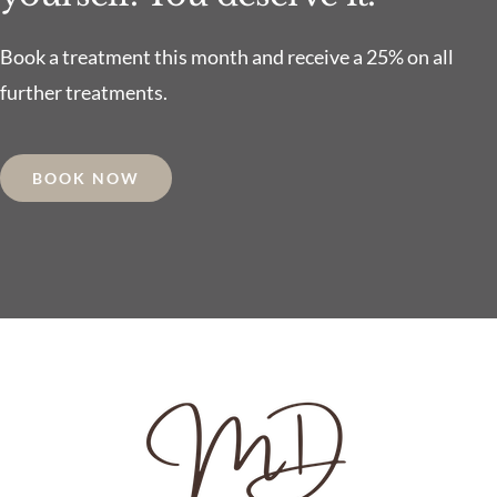
Book a treatment this month and receive a 25% on all
further treatments.
BOOK NOW