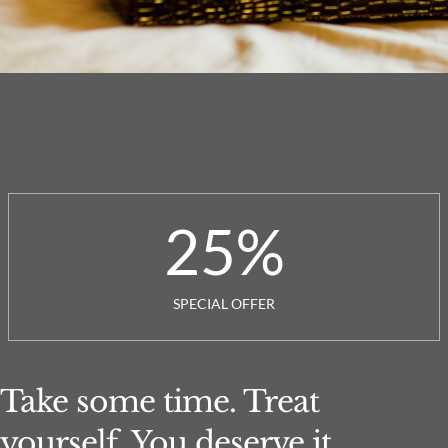
25
%
SPECIAL OFFER
Take some time. Treat
yourself. You deserve it.