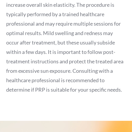
increase overall skin elasticity. The procedure is
typically performed by a trained healthcare
professional and may require multiple sessions for
optimal results. Mild swelling and redness may
occur after treatment, but these usually subside
within a few days. It is important to follow post-
treatment instructions and protect the treated area
from excessive sun exposure. Consulting with a
healthcare professional is recommended to
determine if PRP is suitable for your specific needs.